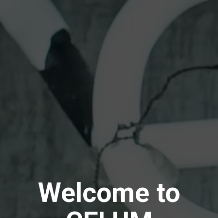
Welcome to