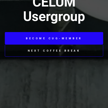
CELUM
Usergroup
BECOME CUG-MEMBER
NEXT COFFEE BREAK